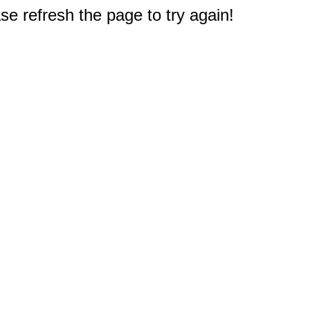
e refresh the page to try again!