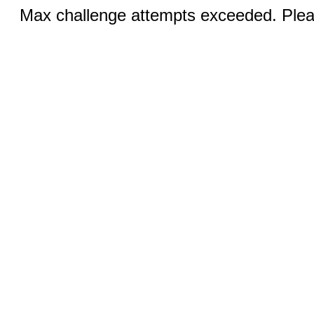
Max challenge attempts exceeded. Pleas