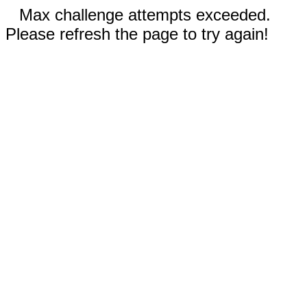
Max challenge attempts exceeded.
Please refresh the page to try again!