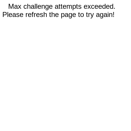
Max challenge attempts exceeded.
Please refresh the page to try again!