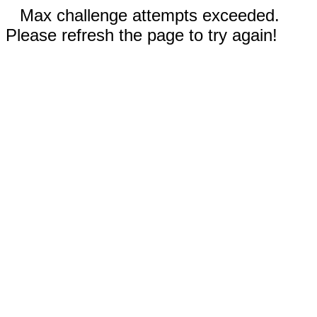
Max challenge attempts exceeded.
Please refresh the page to try again!